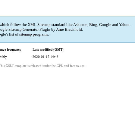
 which follow the XML Sitemap standard like Ask.com, Bing, Google and Yahoo.
ogle Sitemap Generator Plugin
by
Arne Brachhold
.
gle's
list of sitemap programs
.
nge frequency
Last modified (GMT)
nthly
2020-01-17 14:46
This XSLT template is released under the GPL and free to use.