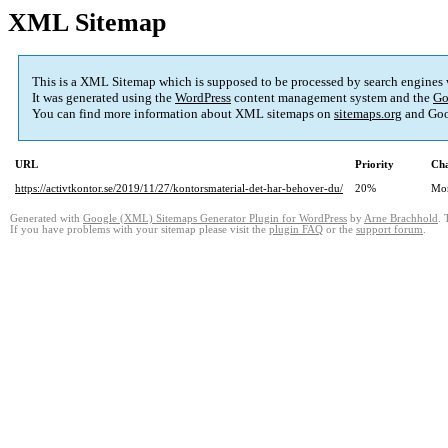
XML Sitemap
This is a XML Sitemap which is supposed to be processed by search engines
It was generated using the
WordPress
content management system and the
Go
You can find more information about XML sitemaps on
sitemaps.org
and Goo
URL
Priority
Cha
https://activtkontor.se/2019/11/27/kontorsmaterial-det-har-behover-du/
20%
Mo
Generated with
Google (XML) Sitemaps Generator Plugin for WordPress
by
Arne Brachhold
. 
If you have problems with your sitemap please visit the
plugin FAQ
or the
support forum
.