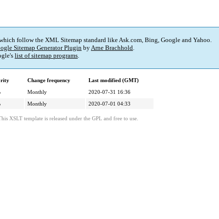
 which follow the XML Sitemap standard like Ask.com, Bing, Google and Yahoo.
ogle Sitemap Generator Plugin
by
Arne Brachhold
.
gle's
list of sitemap programs
.
rity
Change frequency
Last modified (GMT)
%
Monthly
2020-07-31 16:36
%
Monthly
2020-07-01 04:33
This XSLT template is released under the GPL and free to use.