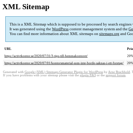
XML Sitemap
This is a XML Sitemap which is supposed to be processed by search engines
It was generated using the
WordPress
content management system and the
Go
You can find more information about XML sitemaps on
sitemaps.org
and Goo
URL
Prio
https://activtkontor.se/2020/07/31/3-tips-till-hemmakontoret/
20
https://activtkontor.se/2020/07/01/kontorsmaterial-som-inte-borde-saknas-i-ett-foretag/
20
Generated with
Google (XML) Sitemaps Generator Plugin for WordPress
by
Arne Brachhold
. 
If you have problems with your sitemap please visit the
plugin FAQ
or the
support forum
.